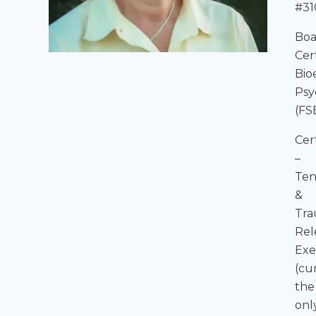
#31
Boa
Cer
Bio
Psy
(FS
Cer
–
Ten
&
Tr
Rel
Exe
(cu
the
onl