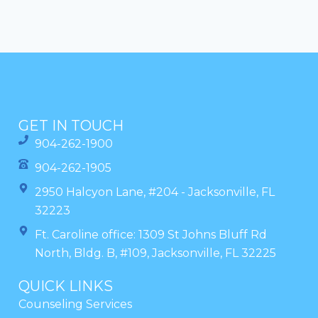
GET IN TOUCH
904-262-1900
904-262-1905
2950 Halcyon Lane, #204 - Jacksonville, FL
32223
Ft. Caroline office: 1309 St Johns Bluff Rd
North, Bldg. B, #109, Jacksonville, FL 32225
QUICK LINKS
Counseling Services