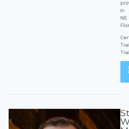
pro
in
NE
Flo
Cer
Tra
Tra
S
W