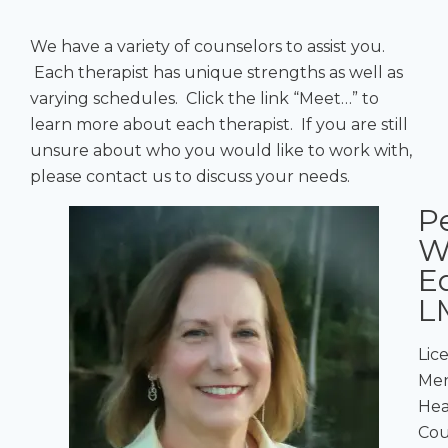
We have a variety of counselors to assist you.
Each therapist has unique strengths as well as
varying schedules. Click the link “Meet…” to
learn more about each therapist. If you are still
unsure about who you would like to work with,
please contact us to discuss your needs.
P
W
E
L
Lic
Men
Hea
Cou