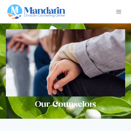
Our Counselors