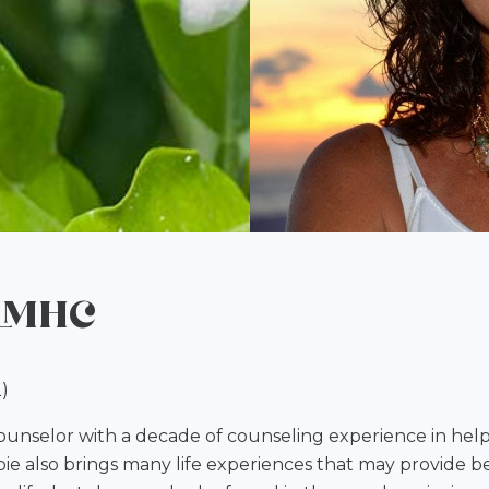
 LMHC
)
counselor with a decade of counseling experience in hel
e also brings many life experiences that may provide be