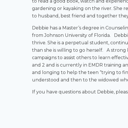
to read a good book, watch and experience
gardening or kayaking on the river. She re
to husband, best friend and together the
Debbie has a Master’s degree in Counselin
from Johnson University of Florida. Debbie
thrive. She is a perpetual student, contin
than she is willing to go herself. A strong
campaigns to assist others to learn effect
and 2 and is currently in EMDR training and
and longing to help the teen “trying to f
understood and then to the widowed who i
If you have questions about Debbie, plea