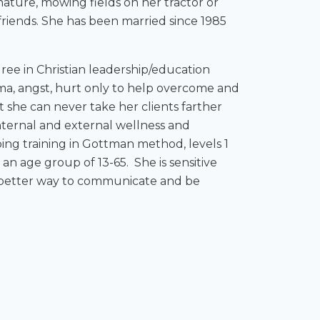
nature, mowing fields on her tractor or
 friends. She has been married since 1985
ree in Christian leadership/education
uma, angst, hurt only to help overcome and
t she can never take her clients farther
 internal and external wellness and
ing training in Gottman method, levels 1
 an age group of 13-65. She is sensitive
 a better way to communicate and be