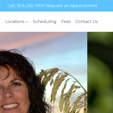
Call:
904-262-1900
Request an Appointment
Locations
Scheduling
Fees
Contact Us