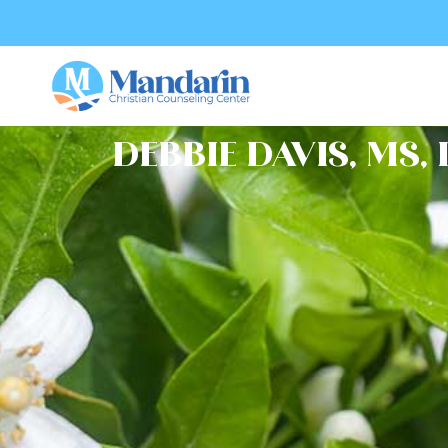
DEBBIE DAVIS, MS,