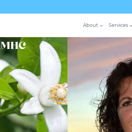
About
Services
 LMHC