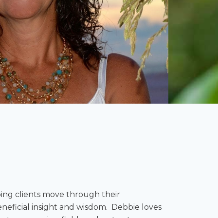
ping clients move through their
neficial insight and wisdom. Debbie loves