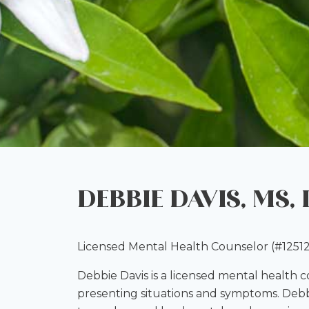
DEBBIE DAVIS, MS,
Licensed Mental Health Counselor (#12512
Debbie Davis is a licensed mental health 
presenting situations and symptoms. Debbi