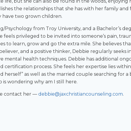
 life, but she can also be found in the woods, enjoying 
lishes the relationships that she has with her family and
y have two grown children.
g/Psychology from Troy University, and a Bachelor’s deg
 feels privileged to be invited into someone’s pain, tra
ues to learn, grow and go the extra mile. She believes tha
 believer, and a positive thinker, Debbie regularly seeks
ive mental health techniques. Debbie has additional ongo
 certification process. She feels her expertise lies within
ind herself” as well as the married couple searching for
s wondering why am I still here.
se contact her —
debbie@jaxchristiancounseling.com
.